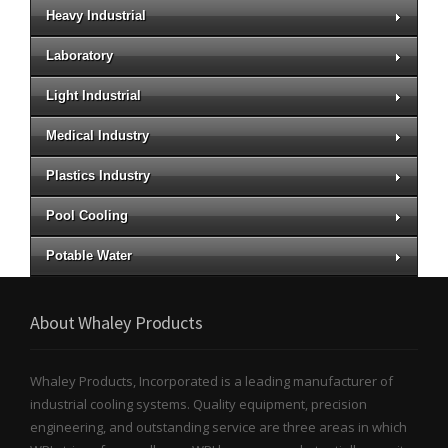
Heavy Industrial
Laboratory
Light Industrial
Medical Industry
Plastics Industry
Pool Cooling
Potable Water
About Whaley Products
Whaley Products, Incorporated is a leading manufacturer of
industrial cooling systems. Quality equipment, precision
engineering, and outstanding service are three areas in which