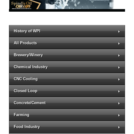
History of WPI
All Products
Brewery/Winery
Chemical Industry
CNC Cooling
Closed Loop
Concrete/Cement
Farming
Food Industry