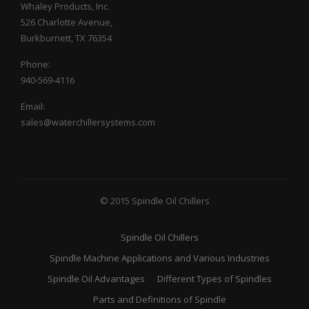
Whaley Products, Inc.
526 Charlotte Avenue,
Burkburnett, TX 76354
Phone:
940-569-4116
Email:
sales@waterchillersystems.com
© 2015 Spindle Oil Chillers
Spindle Oil Chillers
Spindle Machine Applications and Various Industries
Spindle Oil Advantages
Different Types of Spindles
Parts and Definitions of Spindle