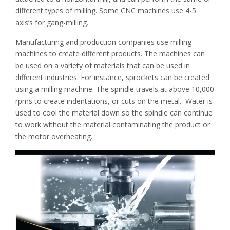
different types of milling. Some CNC machines use 4-5
axis’s for gang-milling.
Manufacturing and production companies use milling
machines to create different products. The machines can
be used on a variety of materials that can be used in
different industries. For instance, sprockets can be created
using a milling machine. The spindle travels at above 10,000
rpms to create indentations, or cuts on the metal. Water is
used to cool the material down so the spindle can continue
to work without the material contaminating the product or
the motor overheating.