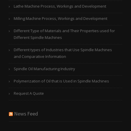
Lathe Machine Process, Workings and Development
Milling Machine Process, Workings and Development
Different Type of Materials and Their Properties used for
Different Spindle Machines
Different types of Industries that Use Spindle Machines
and Comparative Information
Spindle Oil Manufacturing Industry
Polymerization of Oil that is Used in Spindle Machines
Request A Quote
News Feed