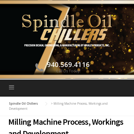
Skip to content
940.569.4116
Call Us Today!
Spindle Oil Chillers
>
Milling Machine Process, Workings and
Development
Milling Machine Process, Workings
and Development