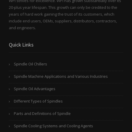
WPI strives for excellence. WPI has grown substantially over its
20-plus year lifespan. This growth can only be credited to the
years of hard work gaining the trust of its customers, which
include end users, OEMs, suppliers, distributors, contractors,
and engineers.
Quick Links
Spindle Oil Chillers
Spindle Machine Applications and Various Industries
Spindle Oil Advantages
Different Types of Spindles
Parts and Definitions of Spindle
Spindle Cooling Systems and Cooling Agents