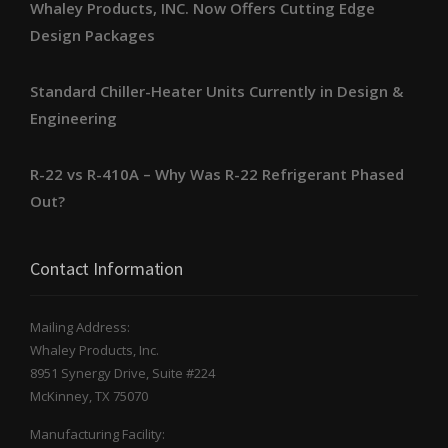
Whaley Products, INC. Now Offers Cutting Edge
Design Packages
Standard Chiller-Heater Units Currently in Design &
Engineering
R-22 vs R-410A – Why Was R-22 Refrigerant Phased
Out?
Contact Information
Mailing Address:
Whaley Products, Inc.
8951 Synergy Drive, Suite #224
McKinney, TX 75070
Manufacturing Facility: