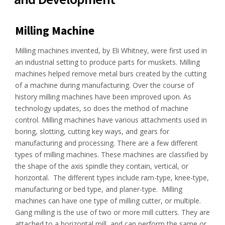
Milling Machine
Milling machines invented, by Eli Whitney, were first used in
an industrial setting to produce parts for muskets. Milling
machines helped remove metal burs created by the cutting
of a machine during manufacturing. Over the course of
history milling machines have been improved upon. As
technology updates, so does the method of machine
control. Milling machines have various attachments used in
boring, slotting, cutting key ways, and gears for
manufacturing and processing. There are a few different
types of milling machines. These machines are classified by
the shape of the axis spindle they contain, vertical, or
horizontal. The different types include ram-type, knee-type,
manufacturing or bed type, and planer-type. Milling
machines can have one type of milling cutter, or multiple.
Gang milling is the use of two or more mill cutters. They are
attached to a horizontal mill, and can perform the same or